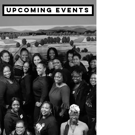
upcoming events