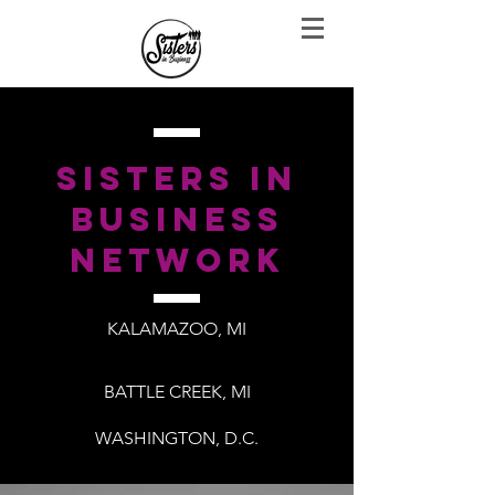
sisters in
business
network
KALAMAZOO, MI
BATTLE CREEK, MI
WASHINGTON, D.C.