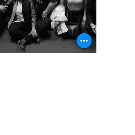
ABOUT SIBS
CONNECT WITH SIBS
BETA IMPACT REPORT
#IAmMySistersKeeper
© 2025 | SISTERS IN BUSINESS
EMAIL:
SISTERSINBUSINESSMI@GMAIL.COM
Join our listserve!
Never miss an update